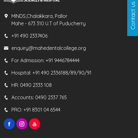
Contact us
MINDS,Chalakkara, Pallor
Mahe - 673 310 U.T of Puducherry
+91 490 2337406
enquiry@mahedentalcollege.org
For Admission:
+91 9446784444
Hospital:
+91 490 2336188/89/90/91
HR:
0490 2333 108
Accounts:
0490 2337 765
PRO:
+91 8301 04 6544