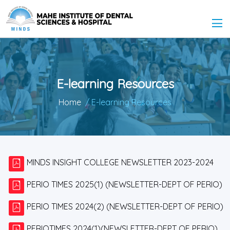
E-learning Resources
Home
/ E-learning Resources
MINDS INSIGHT COLLEGE NEWSLETTER 2023-2024
PERIO TIMES 2025(1) (NEWSLETTER-DEPT OF PERIO)
PERIO TIMES 2024(2) (NEWSLETTER-DEPT OF PERIO)
PERIOTIMES 2024(1)(NEWSLETTER-DEPT OF PERIO)