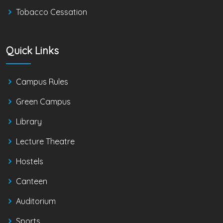
Tobacco Cessation
Quick Links
Campus Rules
Green Campus
Library
Lecture Theatre
Hostels
Canteen
Auditorium
Sports