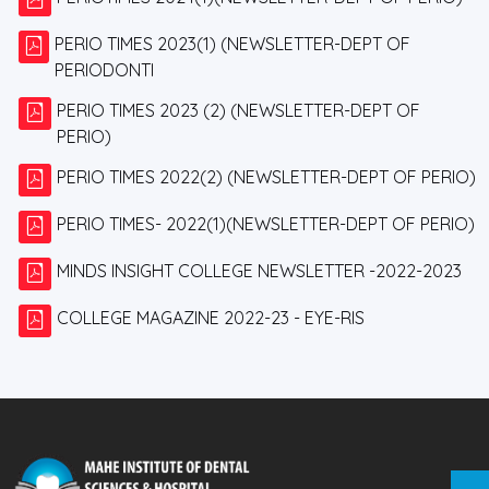
PERIO TIMES 2023(1) (NEWSLETTER-DEPT OF
PERIODONTI
PERIO TIMES 2023 (2) (NEWSLETTER-DEPT OF
PERIO)
PERIO TIMES 2022(2) (NEWSLETTER-DEPT OF PERIO)
PERIO TIMES- 2022(1)(NEWSLETTER-DEPT OF PERIO)
MINDS INSIGHT COLLEGE NEWSLETTER -2022-2023
COLLEGE MAGAZINE 2022-23 - EYE-RIS