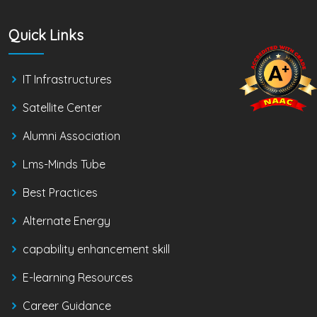
Quick Links
IT Infrastructures
Satellite Center
Alumni Association
Lms-Minds Tube
Best Practices
Alternate Energy
capability enhancement skill
E-learning Resources
Career Guidance