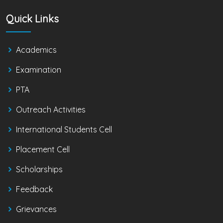
Quick Links
Academics
Examination
PTA
Outreach Activities
International Students Cell
Placement Cell
Scholarships
Feedback
Grievances