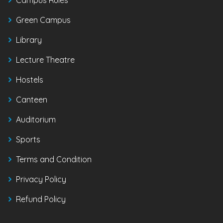
Green Campus
Library
Lecture Theatre
Hostels
Canteen
Auditorium
Sports
Terms and Condition
Privacy Policy
Refund Policy