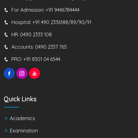
For Admission:
+91 9446784444
Hospital:
+91 490 2336188/89/90/91
HR:
0490 2333 108
Accounts:
0490 2337 765
PRO:
+91 8301 04 6544
Quick Links
Academics
Examination