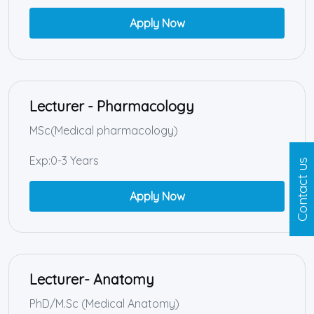
Apply Now
Lecturer - Pharmacology
MSc(Medical pharmacology)
Exp:0-3 Years
Contact us
Apply Now
Lecturer- Anatomy
PhD/M.Sc (Medical Anatomy)