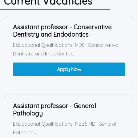
Current Vacancies
Assistant professor - Conservative
Dentistry and Endodontics
Educational Qualifications: MDS- Conservative
Dentistry and Endodontics
Apply Now
Assistant professor - General
Pathology
Educational Qualifications: MBBS,MD- General
Pathology