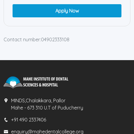
Apply Now
Contact number:04902333108
MINDS,Chalakkara, Pallor
Mahe - 673 310 U.T of Puducherry
+91 490 2337406
enquiry@mahedentalcollege.org