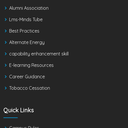
Alumni Association
Lms-Minds Tube
Best Practices
Alternate Energy
capability enhancement skill
E-learning Resources
Career Guidance
Tobacco Cessation
Quick Links
Campus Rules