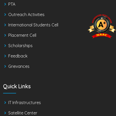
PTA
Outreach Activities
International Students Cell
Placement Cell
Scholarships
Feedback
Grievances
Quick Links
IT Infrastructures
Satellite Center