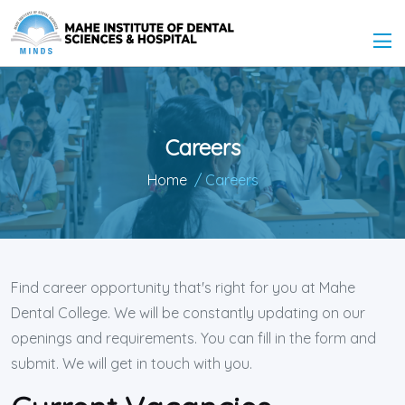
Careers
Home
/ Careers
Find career opportunity that's right for you at Mahe
Dental College. We will be constantly updating on our
openings and requirements. You can fill in the form and
submit. We will get in touch with you.