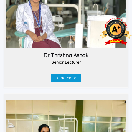
Dr Thrishna Ashok
Senior Lecturer
Read More