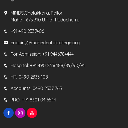
MINDS,Chalakkara, Pallor
Mahe - 673 310 U.T of Puducherry
+91 490 2337406
enquiry@mahedentalcollege.org
For Admission:
+91 9446784444
Hospital:
+91 490 2336188/89/90/91
HR:
0490 2333 108
Accounts:
0490 2337 765
PRO:
+91 8301 04 6544