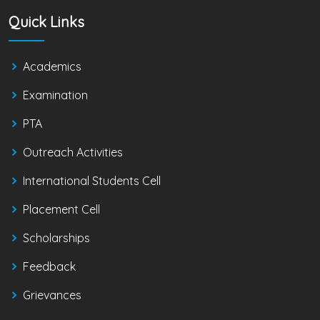
Quick Links
Academics
Examination
PTA
Outreach Activities
International Students Cell
Placement Cell
Scholarships
Feedback
Grievances