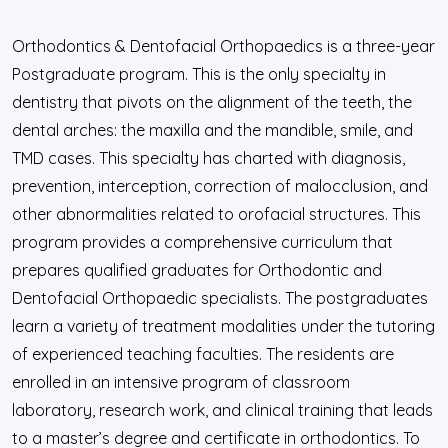
Orthodontics & Dentofacial Orthopaedics is a three-year
Postgraduate program. This is the only specialty in
dentistry that pivots on the alignment of the teeth, the
dental arches: the maxilla and the mandible, smile, and
TMD cases. This specialty has charted with diagnosis,
prevention, interception, correction of malocclusion, and
other abnormalities related to orofacial structures. This
program provides a comprehensive curriculum that
prepares qualified graduates for Orthodontic and
Dentofacial Orthopaedic specialists. The postgraduates
learn a variety of treatment modalities under the tutoring
of experienced teaching faculties. The residents are
enrolled in an intensive program of classroom
laboratory, research work, and clinical training that leads
to a master’s degree and certificate in orthodontics. To