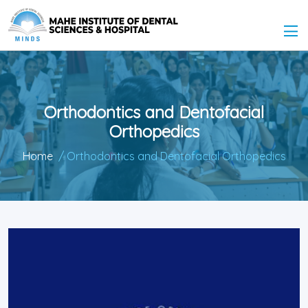
Orthodontics and Dentofacial
Orthopedics
Home
/ Orthodontics and Dentofacial Orthopedics