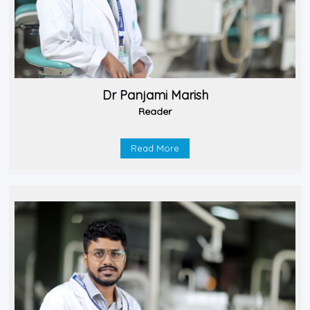
Dr Panjami Marish
Reader
Read More