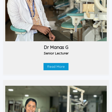
Dr Manas G
Senior Lecturer
Read More