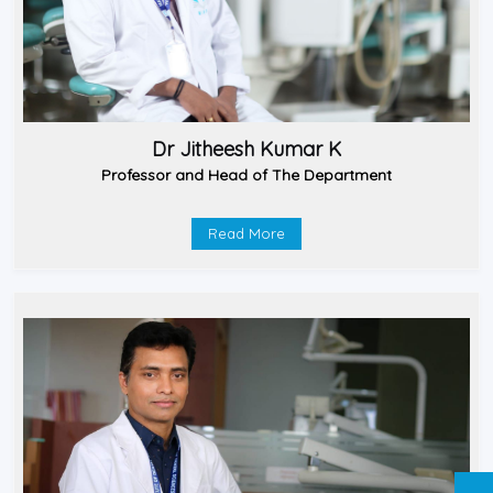
Dr Jitheesh Kumar K
Professor and Head of The Department
Read More