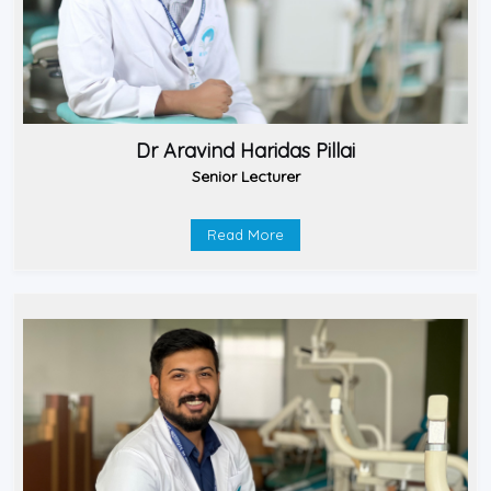
Dr Aravind Haridas Pillai
Senior Lecturer
Read More