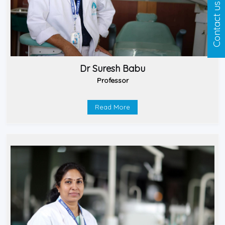
Contact us
Dr Suresh Babu
Professor
Read More