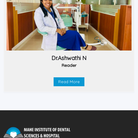
Dr.Ashwathi N
Reader
Read More