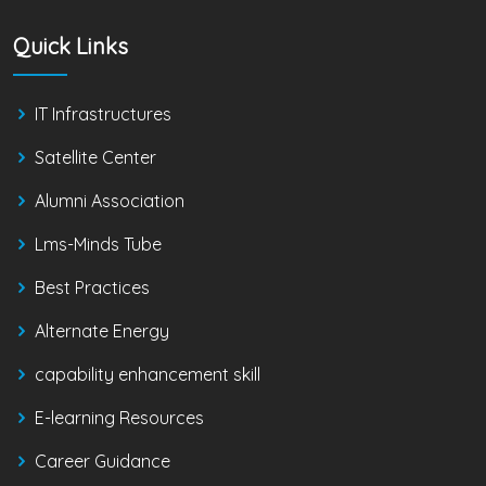
Quick Links
IT Infrastructures
Satellite Center
Alumni Association
Lms-Minds Tube
Best Practices
Alternate Energy
capability enhancement skill
E-learning Resources
Career Guidance