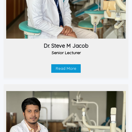
Dr. Steve M Jacob
Senior Lecturer
Read More