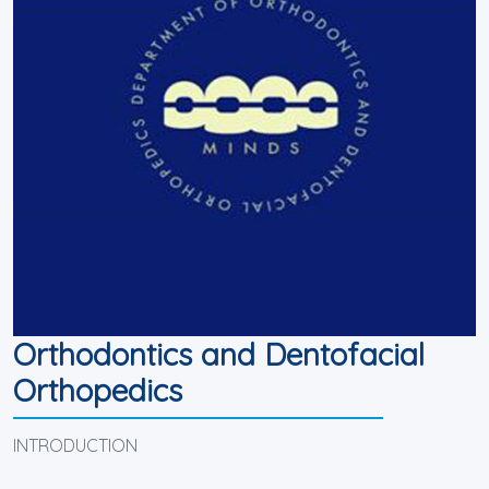
Orthodontics and Dentofacial
Orthopedics
INTRODUCTION