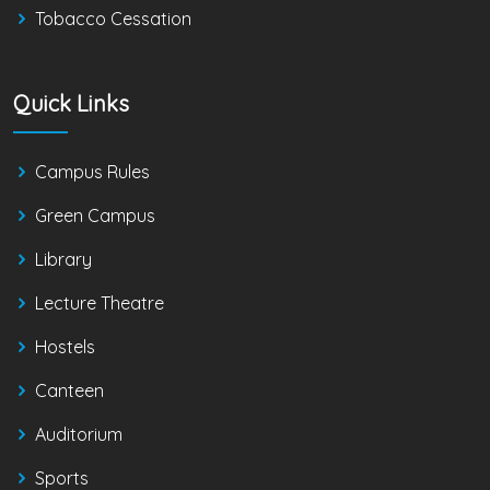
Tobacco Cessation
Quick Links
Campus Rules
Green Campus
Library
Lecture Theatre
Hostels
Canteen
Auditorium
Sports