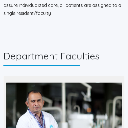
assure individualized care, all patients are assigned to a
single resident/faculty
Department Faculties