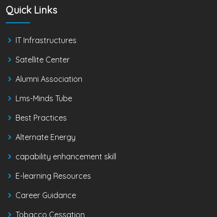
Quick Links
IT Infrastructures
Satellite Center
Alumni Association
Lms-Minds Tube
Best Practices
Alternate Energy
capability enhancement skill
E-learning Resources
Career Guidance
Tobacco Cessation