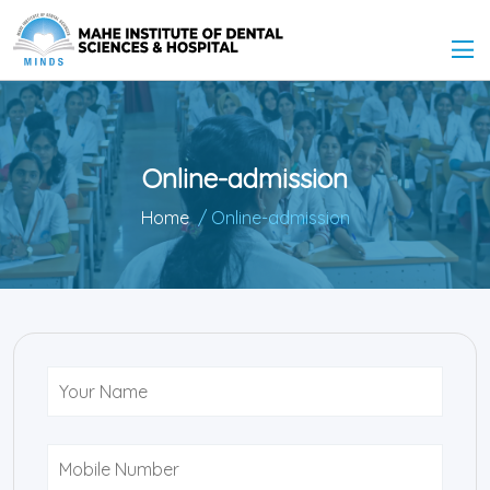
Online-admission
Home
/ Online-admission