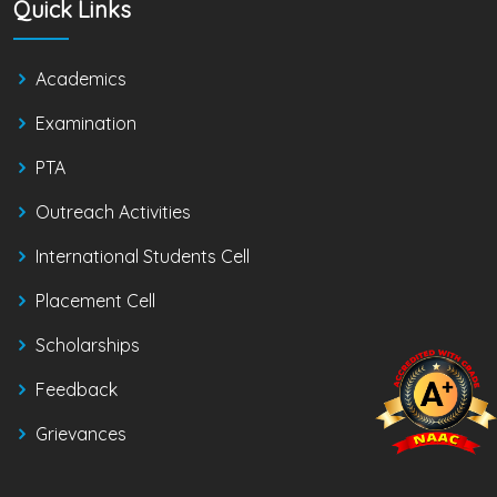
Quick Links
Academics
Examination
PTA
Outreach Activities
International Students Cell
Placement Cell
Scholarships
Feedback
Grievances