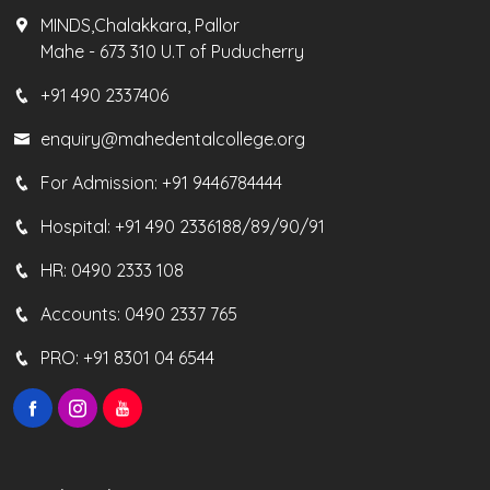
MINDS,Chalakkara, Pallor
Mahe - 673 310 U.T of Puducherry
+91 490 2337406
enquiry@mahedentalcollege.org
For Admission:
+91 9446784444
Hospital:
+91 490 2336188/89/90/91
HR:
0490 2333 108
Accounts:
0490 2337 765
PRO:
+91 8301 04 6544