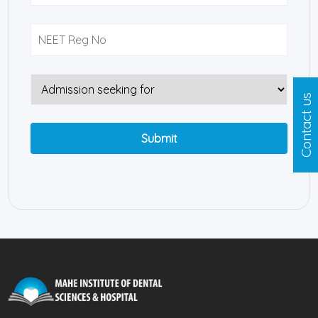
Contact us
Submit