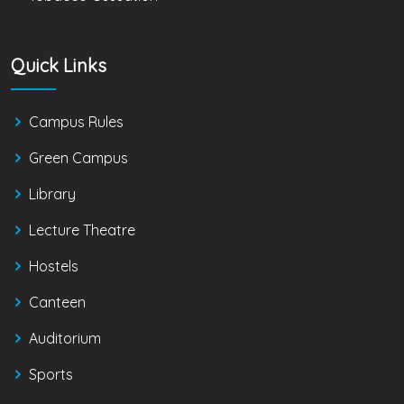
Quick Links
Campus Rules
Green Campus
Library
Lecture Theatre
Hostels
Canteen
Auditorium
Sports