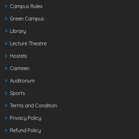
Campus Rules
Green Campus
Library
Lecture Theatre
Hostels
Canteen
Auditorium
Sports
Terms and Condition
Privacy Policy
Refund Policy