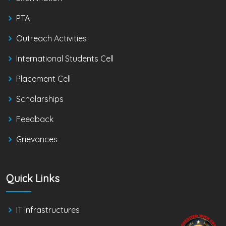
PTA
Outreach Activities
International Students Cell
Placement Cell
Scholarships
Feedback
Grievances
Quick Links
IT Infrastructures