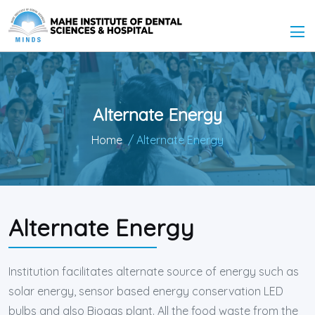
Alternate Energy
Home
/ Alternate Energy
Alternate Energy
Institution facilitates alternate source of energy such as
solar energy, sensor based energy conservation LED
bulbs and also Biogas plant. All the food waste from the