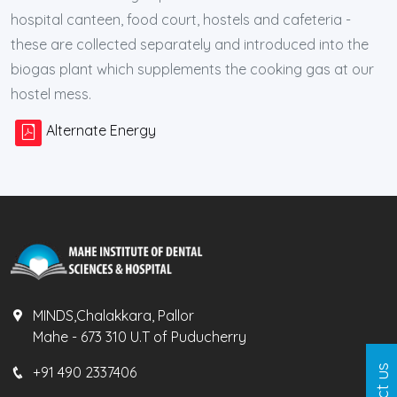
hospital canteen, food court, hostels and cafeteria -
these are collected separately and introduced into the
biogas plant which supplements the cooking gas at our
hostel mess.
Alternate Energy
MINDS,Chalakkara, Pallor
Mahe - 673 310 U.T of Puducherry
+91 490 2337406