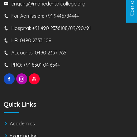
Contact us
enquiry@mahedentalcollege.org
For Admission:
+91 9446784444
Hospital:
+91 490 2336188/89/90/91
HR:
0490 2333 108
Accounts:
0490 2337 765
PRO:
+91 8301 04 6544
Quick Links
Academics
Examination