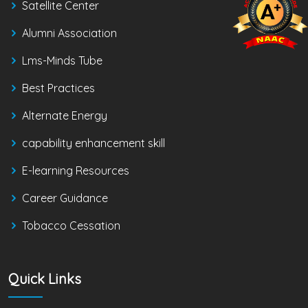
Satellite Center
Alumni Association
Lms-Minds Tube
Best Practices
Alternate Energy
capability enhancement skill
E-learning Resources
Career Guidance
Tobacco Cessation
Quick Links