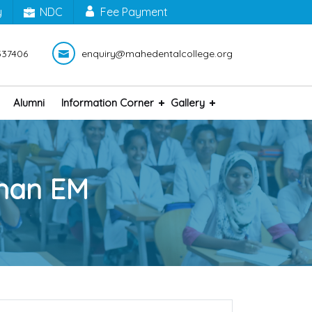
y
NDC
Fee Payment
337406
enquiry@mahedentalcollege.org
Alumni
Information Corner
Gallery
hnan EM