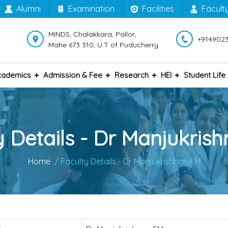
Alumni
Examination
Facilities
Facult
MINDS, Chalakkara, Pallor,
+914902
Mahe 673 310, U.T of Puducherry
cademics
Admission & Fee
Research
HEI
Student Life
y Details - Dr Manjukris
Home
/ Faculty Details - Dr Manjukrishnan EM