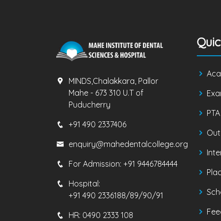
Quic
Aca
MINDS,Chalakkara, Pallor
Mahe - 673 310 U.T of
Exa
Puducherry
PTA
+91 490 2337406
Out
enquiry@mahedentalcollege.org
Inte
For Admission:
+91 9446784444
Pla
Hospital:
Sch
+91 490 2336188/89/90/91
Fee
HR:
0490 2333 108