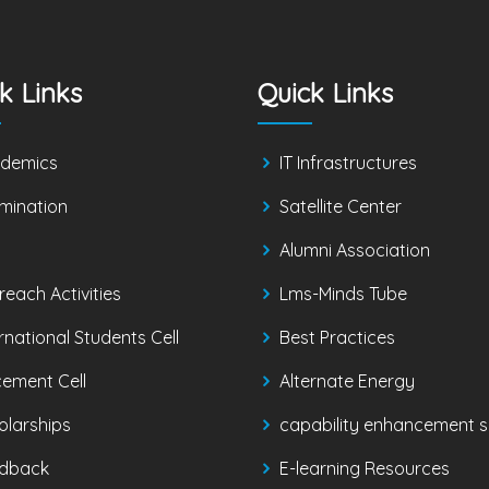
k Links
Quick Links
demics
IT Infrastructures
mination
Satellite Center
Alumni Association
reach Activities
Lms-Minds Tube
rnational Students Cell
Best Practices
cement Cell
Alternate Energy
olarships
capability enhancement sk
dback
E-learning Resources