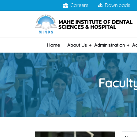
Careers
Downloads
Home
About Us
Administration
A
Facult