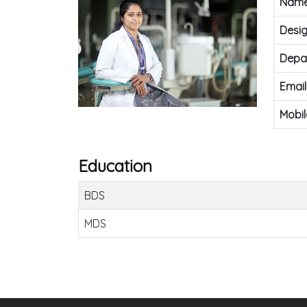
Nam
Desig
Depa
Email
Mobil
Education
BDS
MDS