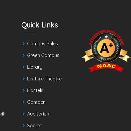
Quick Links
Campus Rules
Green Campus
Library
Lecture Theatre
Hostels
Canteen
ill
Auditorium
Sports