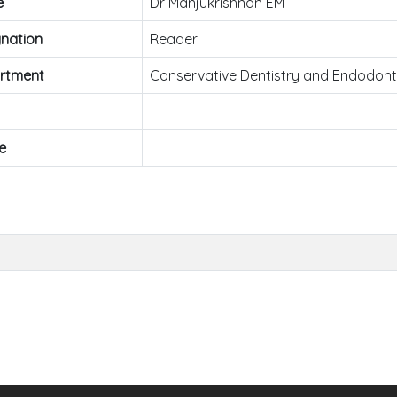
e
Dr Manjukrishnan EM
nation
Reader
rtment
Conservative Dentistry and Endodont
e