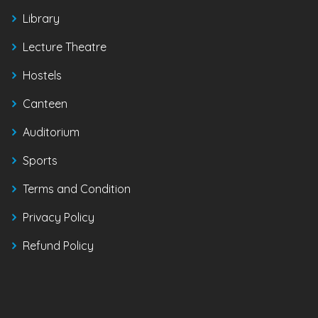
Library
Lecture Theatre
Hostels
Canteen
Auditorium
Sports
Terms and Condition
Privacy Policy
Refund Policy