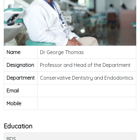
Name
Dr George Thomas
Designation
Professor and Head of the Department
Department
Conservative Dentistry and Endodontics
Email
Mobile
Education
BDS