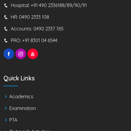
Hospital:
+91 490 2336188/89/90/91
HR:
0490 2333 108
Accounts:
0490 2337 765
PRO:
+91 8301 04 6544
Quick Links
Academics
Examination
PTA