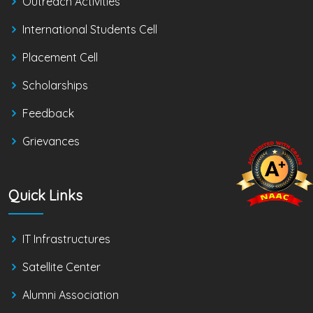
Outreach Activities
International Students Cell
Placement Cell
Scholarships
Feedback
Grievances
Quick Links
IT Infrastructures
Satellite Center
Alumni Association