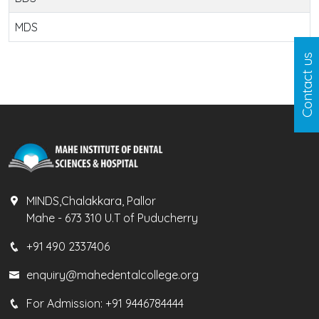
MDS
Contact us
MINDS,Chalakkara, Pallor
Mahe - 673 310 U.T of Puducherry
+91 490 2337406
enquiry@mahedentalcollege.org
For Admission:
+91 9446784444