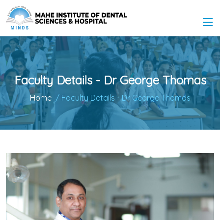
Faculty Details - Dr George Thomas
Home
/ Faculty Details - Dr George Thomas