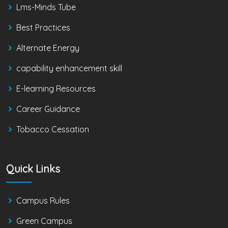
Lms-Minds Tube
Best Practices
Alternate Energy
capability enhancement skill
E-learning Resources
Career Guidance
Tobacco Cessation
Quick Links
Campus Rules
Green Campus