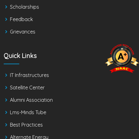
Scholarships
Feedback
Grievances
Quick Links
IT Infrastructures
Satellite Center
Alumni Association
Lms-Minds Tube
Best Practices
Alternate Energy