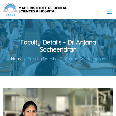
Faculty Details - Dr Anjana
Sacheendran
Home
/ Faculty Details - Dr Anjana Sacheendran