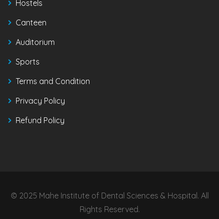
Hostels
Canteen
Auditorium
Sports
Terms and Condition
Privacy Policy
Refund Policy
© 2025 Mahe Institute of Dental Sciences & Hospital. All
Rights Reserved.