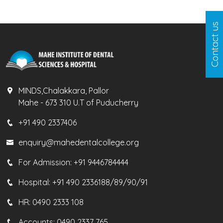
Contact us
MINDS,Chalakkara, Pallor
Mahe - 673 310 U.T of Puducherry
+91 490 2337406
enquiry@mahedentalcollege.org
For Admission:
+91 9446784444
Hospital:
+91 490 2336188/89/90/91
HR:
0490 2333 108
Accounts:
0490 2337 765