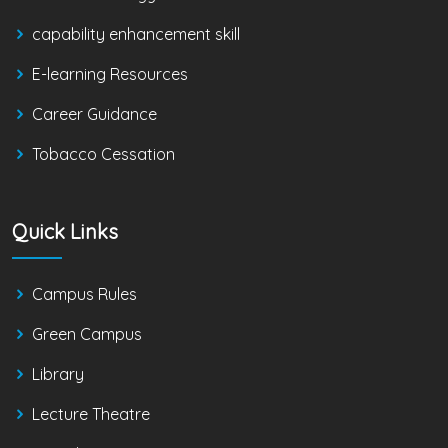
capability enhancement skill
E-learning Resources
Career Guidance
Tobacco Cessation
Quick Links
Campus Rules
Green Campus
Library
Lecture Theatre