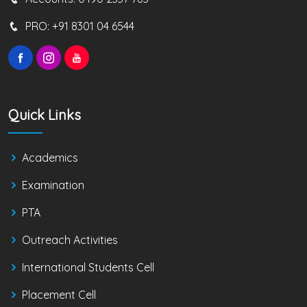
PRO:
+91 8301 04 6544
Quick Links
Academics
Examination
PTA
Outreach Activities
International Students Cell
Placement Cell