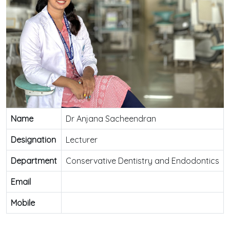
Name
Dr Anjana Sacheendran
Designation
Lecturer
Department
Conservative Dentistry and Endodontics
Email
Mobile