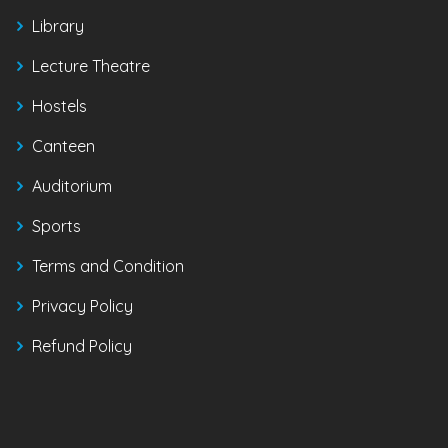
Library
Lecture Theatre
Hostels
Canteen
Auditorium
Sports
Terms and Condition
Privacy Policy
Refund Policy