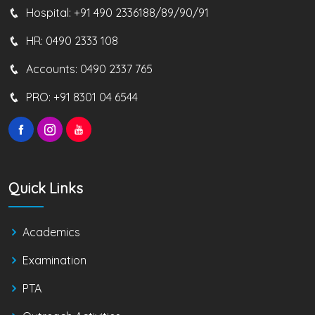
Hospital:
+91 490 2336188/89/90/91
HR:
0490 2333 108
Accounts:
0490 2337 765
PRO:
+91 8301 04 6544
Quick Links
Academics
Examination
PTA