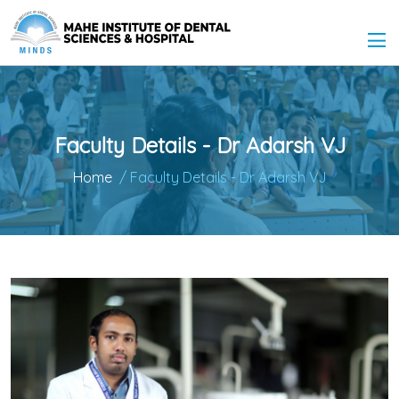
Faculty Details - Dr Adarsh VJ
Home
/ Faculty Details - Dr Adarsh VJ