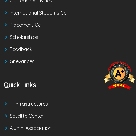
Outreach Activities
International Students Cell
Placement Cell
Scholarships
Feedback
Grievances
Quick Links
IT Infrastructures
Satellite Center
Alumni Association