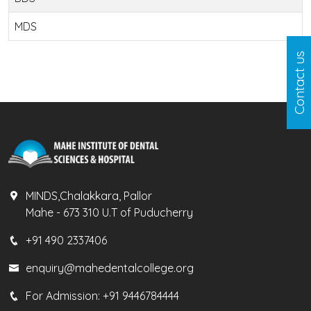
MDS
Contact us
MINDS,Chalakkara, Pallor
Mahe - 673 310 U.T of Puducherry
+91 490 2337406
enquiry@mahedentalcollege.org
For Admission:
+91 9446784444