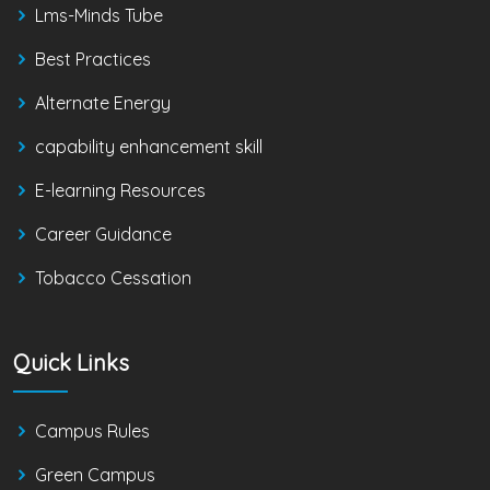
Lms-Minds Tube
Best Practices
Alternate Energy
capability enhancement skill
E-learning Resources
Career Guidance
Tobacco Cessation
Quick Links
Campus Rules
Green Campus