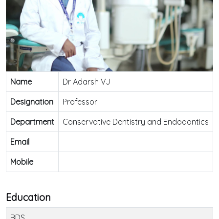
Name
Dr Adarsh VJ
Designation
Professor
Department
Conservative Dentistry and Endodontics
Email
Mobile
Education
BDS