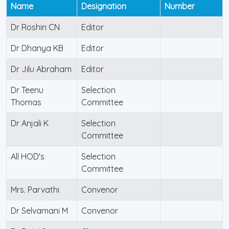
Name
Designation
Number
Dr Roshin CN
Editor
Dr Dhanya KB
Editor
Dr Jilu Abraham
Editor
Dr Teenu
Selection
Thomas
Committee
Dr Anjali K
Selection
Committee
All HOD's
Selection
Committee
Mrs. Parvathi
Convenor
Dr Selvamani M
Convenor