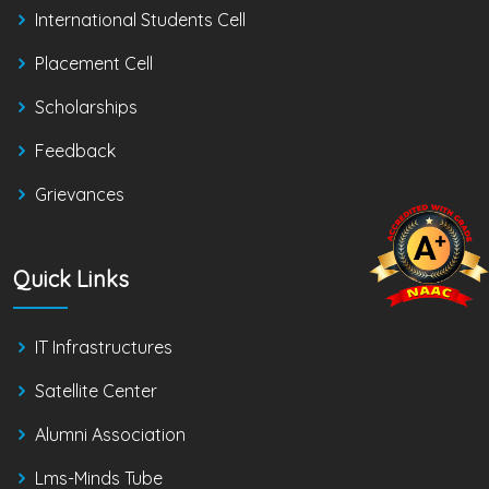
International Students Cell
Placement Cell
Scholarships
Feedback
Grievances
Quick Links
IT Infrastructures
Satellite Center
Alumni Association
Lms-Minds Tube