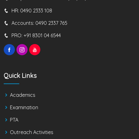
HR:
0490 2333 108
Accounts:
0490 2337 765
PRO:
+91 8301 04 6544
Quick Links
Academics
Examination
PTA
Outreach Activities