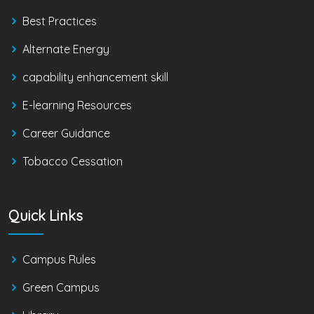
Best Practices
Alternate Energy
capability enhancement skill
E-learning Resources
Career Guidance
Tobacco Cessation
Quick Links
Campus Rules
Green Campus