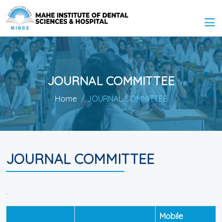
JOURNAL COMMITTEE
Home
/ JOURNAL COMMITTEE
JOURNAL COMMITTEE
.
Mobile