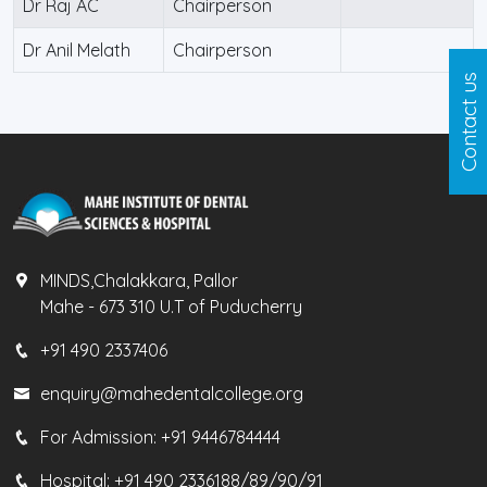
Dr Raj AC
Chairperson
Dr Anil Melath
Chairperson
Contact us
MINDS,Chalakkara, Pallor
Mahe - 673 310 U.T of Puducherry
+91 490 2337406
enquiry@mahedentalcollege.org
For Admission:
+91 9446784444
Hospital:
+91 490 2336188/89/90/91