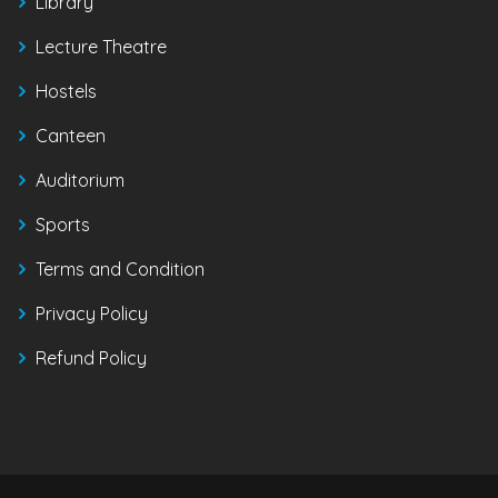
Library
Lecture Theatre
Hostels
Canteen
Auditorium
Sports
Terms and Condition
Privacy Policy
Refund Policy