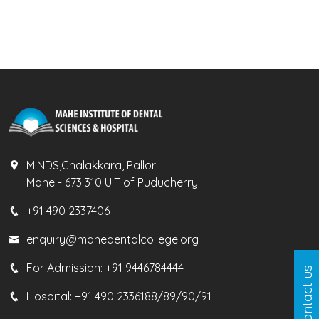
MINDS,Chalakkara, Pallor
Mahe - 673 310 U.T of Puducherry
+91 490 2337406
enquiry@mahedentalcollege.org
For Admission:
+91 9446784444
Contact us
Hospital:
+91 490 2336188/89/90/91