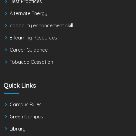
Best Practices
Alternate Energy
capability enhancement skill
E-learning Resources
Career Guidance
Tobacco Cessation
Quick Links
Campus Rules
Green Campus
Library