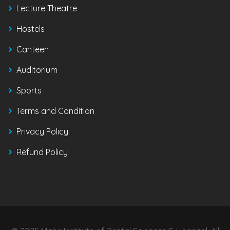
Lecture Theatre
Hostels
Canteen
Auditorium
Sports
Terms and Condition
Privacy Policy
Refund Policy