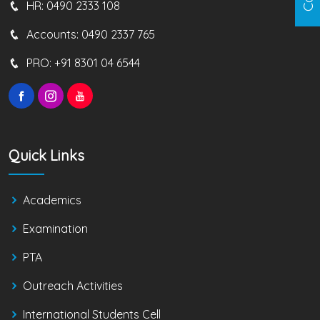
HR:
0490 2333 108
Accounts:
0490 2337 765
PRO:
+91 8301 04 6544
Quick Links
Academics
Examination
PTA
Outreach Activities
International Students Cell