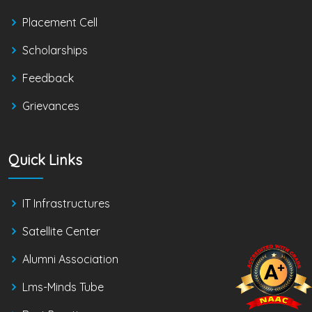
Placement Cell
Scholarships
Feedback
Grievances
Quick Links
IT Infrastructures
Satellite Center
Alumni Association
Lms-Minds Tube