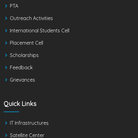
PTA
Outreach Activities
International Students Cell
Placement Cell
Scholarships
Feedback
Grievances
Quick Links
IT Infrastructures
Satellite Center