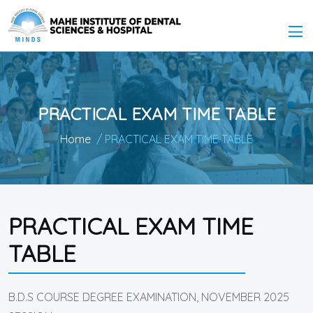
PRACTICAL EXAM TIME TABLE
Home
/ PRACTICAL EXAM TIME TABLE
PRACTICAL EXAM TIME
TABLE
B.D.S COURSE DEGREE EXAMINATION, NOVEMBER 2025