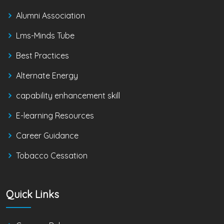
Alumni Association
Lms-Minds Tube
Best Practices
Alternate Energy
capability enhancement skill
E-learning Resources
Career Guidance
Tobacco Cessation
Quick Links