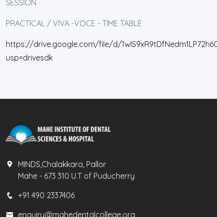
SESSION
PRACTICAL / VIVA -VOCE - TIME TABLE
https://drive.google.com/file/d/1wIS9xR9tDfNedm1LP72h60
usp=drivesdk
MINDS,Chalakkara, Pallor
Mahe - 673 310 U.T of Puducherry
+91 490 2337406
enquiry@mahedentalcollege.org