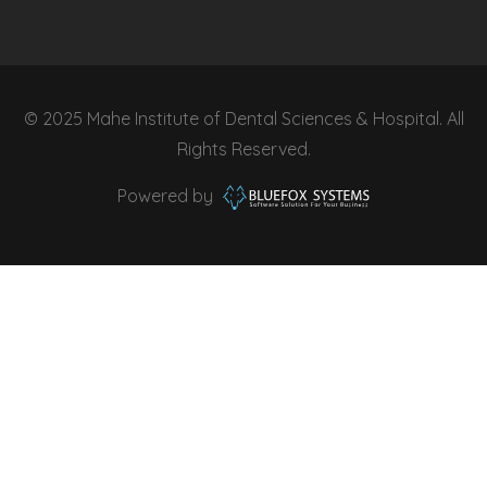
© 2025 Mahe Institute of Dental Sciences & Hospital. All
Rights Reserved.
Powered by