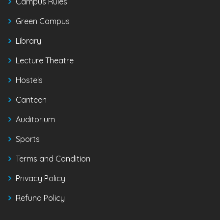
Campus Rules
Green Campus
Library
Lecture Theatre
Hostels
Canteen
Auditorium
Sports
Terms and Condition
Privacy Policy
Refund Policy