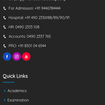
For Admission:
+91 9446784444
Hospital:
+91 490 2336188/89/90/91
HR:
0490 2333 108
Accounts:
0490 2337 765
PRO:
+91 8301 04 6544
Quick Links
Academics
Examination